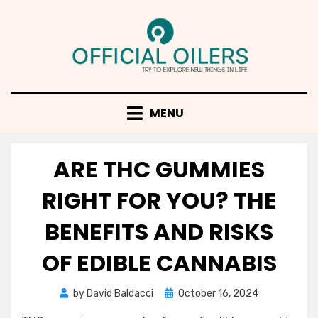
Skip
to
content
MENU
ARE THC GUMMIES
RIGHT FOR YOU? THE
BENEFITS AND RISKS
OF EDIBLE CANNABIS
Posted
by
David Baldacci
October 16, 2024
on