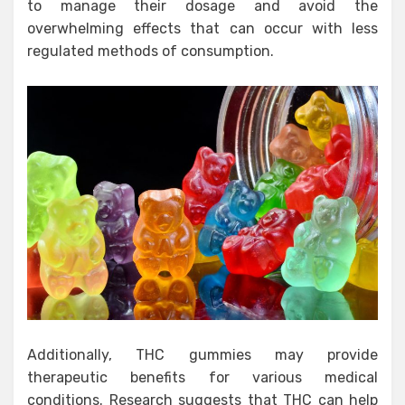
to manage their dosage and avoid the
overwhelming effects that can occur with less
regulated methods of consumption.
Additionally, THC gummies may provide
therapeutic benefits for various medical
conditions. Research suggests that THC can help