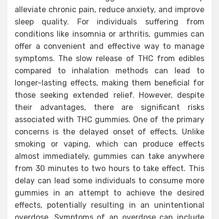
alleviate chronic pain, reduce anxiety, and improve
sleep quality. For individuals suffering from
conditions like insomnia or arthritis, gummies can
offer a convenient and effective way to manage
symptoms. The slow release of THC from edibles
compared to inhalation methods can lead to
longer-lasting effects, making them beneficial for
those seeking extended relief. However, despite
their advantages, there are significant risks
associated with THC gummies. One of the primary
concerns is the delayed onset of effects. Unlike
smoking or vaping, which can produce effects
almost immediately, gummies can take anywhere
from 30 minutes to two hours to take effect. This
delay can lead some individuals to consume more
gummies in an attempt to achieve the desired
effects, potentially resulting in an unintentional
overdose. Symptoms of an overdose can include