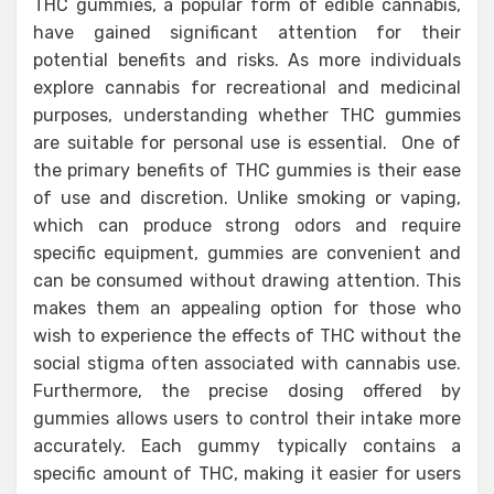
THC gummies, a popular form of edible cannabis,
have gained significant attention for their
potential benefits and risks. As more individuals
explore cannabis for recreational and medicinal
purposes, understanding whether THC gummies
are suitable for personal use is essential. One of
the primary benefits of THC gummies is their ease
of use and discretion. Unlike smoking or vaping,
which can produce strong odors and require
specific equipment, gummies are convenient and
can be consumed without drawing attention. This
makes them an appealing option for those who
wish to experience the effects of THC without the
social stigma often associated with cannabis use.
Furthermore, the precise dosing offered by
gummies allows users to control their intake more
accurately. Each gummy typically contains a
specific amount of THC, making it easier for users