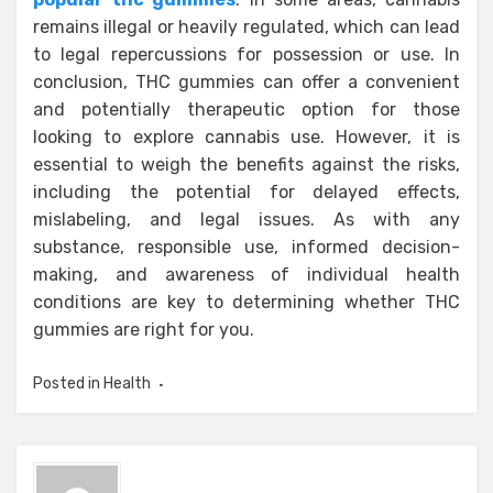
remains illegal or heavily regulated, which can lead
to legal repercussions for possession or use. In
conclusion, THC gummies can offer a convenient
and potentially therapeutic option for those
looking to explore cannabis use. However, it is
essential to weigh the benefits against the risks,
including the potential for delayed effects,
mislabeling, and legal issues. As with any
substance, responsible use, informed decision-
making, and awareness of individual health
conditions are key to determining whether THC
gummies are right for you.
Posted in
Health