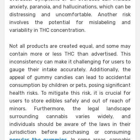
anxiety, paranoia, and hallucinations, which can be
distressing and uncomfortable. Another risk
involves the potential for mislabeling and
variability in THC concentration.
Not all products are created equal, and some may
contain more or less THC than advertised. This
inconsistency can make it challenging for users to
gauge their intake accurately. Additionally, the
appeal of gummy candies can lead to accidental
consumption by children or pets, posing significant
health risks. To mitigate this risk, it is crucial for
users to store edibles safely and out of reach of
minors. Furthermore, the legal landscape
surrounding cannabis varies widely, and
individuals should be aware of the laws in their
jurisdiction before purchasing or consuming
popular thc gummies
. In some areas, cannabis