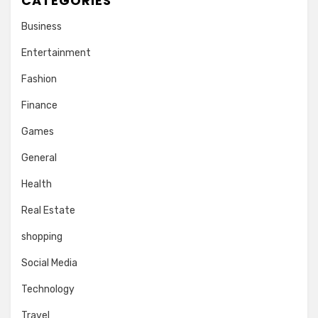
CATEGORIES
Business
Entertainment
Fashion
Finance
Games
General
Health
Real Estate
shopping
Social Media
Technology
Travel