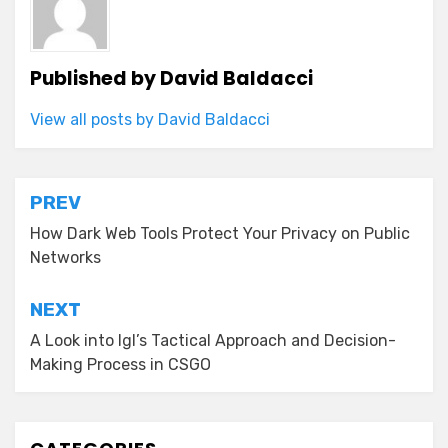
Published by
David Baldacci
View all posts by David Baldacci
Post
PREV
navigation
How Dark Web Tools Protect Your Privacy on Public
Networks
NEXT
A Look into Igl’s Tactical Approach and Decision-
Making Process in CSGO