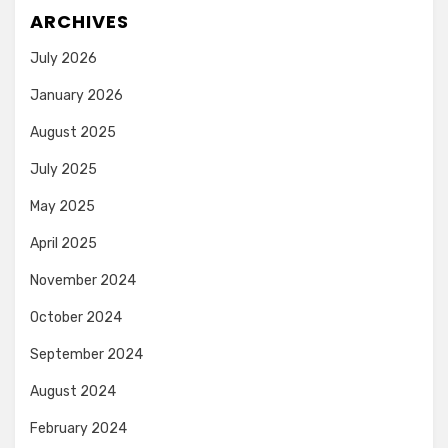
ARCHIVES
July 2026
January 2026
August 2025
July 2025
May 2025
April 2025
November 2024
October 2024
September 2024
August 2024
February 2024