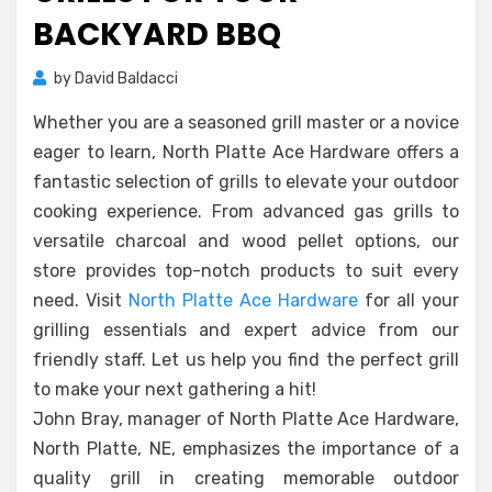
BACKYARD BBQ
by
David Baldacci
Whether you are a seasoned grill master or a novice
eager to learn, North Platte Ace Hardware offers a
fantastic selection of grills to elevate your outdoor
cooking experience. From advanced gas grills to
versatile charcoal and wood pellet options, our
store provides top-notch products to suit every
need. Visit
North Platte Ace Hardware
for all your
grilling essentials and expert advice from our
friendly staff. Let us help you find the perfect grill
to make your next gathering a hit!
John Bray, manager of North Platte Ace Hardware,
North Platte, NE, emphasizes the importance of a
quality grill in creating memorable outdoor