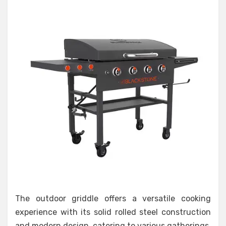
The outdoor griddle offers a versatile cooking
experience with its solid rolled steel construction
and modern design, catering to various gatherings.