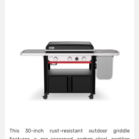
This 30-inch rust-resistant outdoor griddle