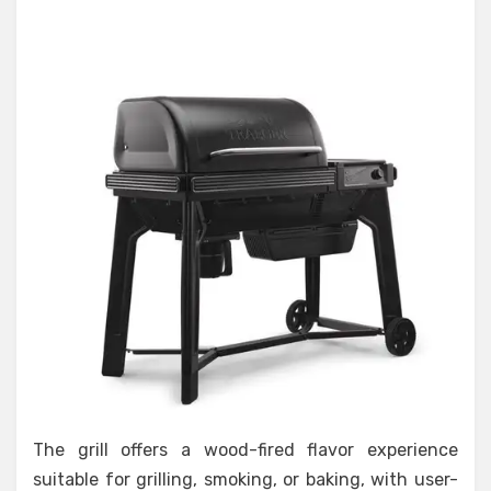
The grill offers a wood-fired flavor experience
suitable for grilling, smoking, or baking, with user-