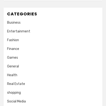
CATEGORIES
Business
Entertainment
Fashion
Finance
Games
General
Health
Real Estate
shopping
Social Media