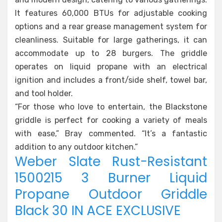
It features 60,000 BTUs for adjustable cooking
options and a rear grease management system for
cleanliness. Suitable for large gatherings, it can
accommodate up to 28 burgers. The griddle
operates on liquid propane with an electrical
ignition and includes a front/side shelf, towel bar,
and tool holder.
“For those who love to entertain, the Blackstone
griddle is perfect for cooking a variety of meals
with ease,” Bray commented. “It’s a fantastic
addition to any outdoor kitchen.”
Weber Slate Rust-Resistant
1500215 3 Burner Liquid
Propane Outdoor Griddle
Black 30 IN ACE EXCLUSIVE