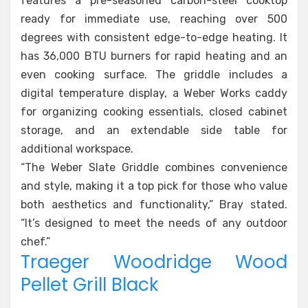
features a pre-seasoned carbon-steel cooktop
ready for immediate use, reaching over 500
degrees with consistent edge-to-edge heating. It
has 36,000 BTU burners for rapid heating and an
even cooking surface. The griddle includes a
digital temperature display, a Weber Works caddy
for organizing cooking essentials, closed cabinet
storage, and an extendable side table for
additional workspace.
“The Weber Slate Griddle combines convenience
and style, making it a top pick for those who value
both aesthetics and functionality,” Bray stated.
“It’s designed to meet the needs of any outdoor
chef.”
Traeger Woodridge Wood
Pellet Grill Black