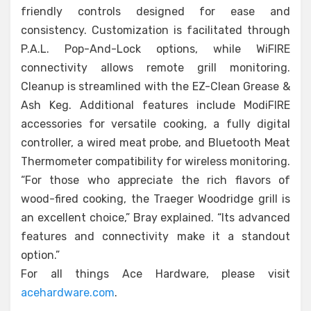
friendly controls designed for ease and
consistency. Customization is facilitated through
P.A.L. Pop-And-Lock options, while WiFIRE
connectivity allows remote grill monitoring.
Cleanup is streamlined with the EZ-Clean Grease &
Ash Keg. Additional features include ModiFIRE
accessories for versatile cooking, a fully digital
controller, a wired meat probe, and Bluetooth Meat
Thermometer compatibility for wireless monitoring.
“For those who appreciate the rich flavors of
wood-fired cooking, the Traeger Woodridge grill is
an excellent choice,” Bray explained. “Its advanced
features and connectivity make it a standout
option.”
For all things Ace Hardware, please visit
acehardware.com
.