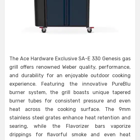
The Ace Hardware Exclusive SA-E 330 Genesis gas
grill offers renowned Weber quality, performance,
and durability for an enjoyable outdoor cooking
experience. Featuring the innovative PureBlu
burner system, the grill boasts unique tapered
burner tubes for consistent pressure and even
heat across the cooking surface. The 9mm
stainless steel grates enhance heat retention and
searing, while the Flavorizer bars vaporize
drippings for flavorful smoke and even heat