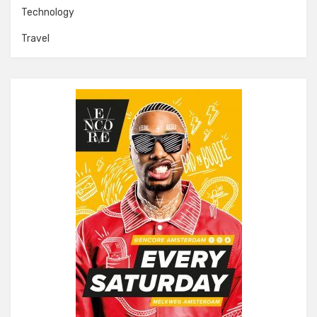
Technology
Travel