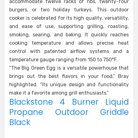
accommodate twelve racks of ribs, twenty-four
burgers, or two holiday turkeys. This outdoor
cooker is celebrated for its high quality, versatility,
and ease of use, supporting grilling, roasting,
smoking, searing, and baking. It quickly reaches
cooking temperature and allows precise heat
control with patented airflow systems and a
temperature gauge ranging from 150 to 750°F.
“The Big Green Egg is a versatile powerhouse that
brings out the best flavors in your food,” Bray
highlighted. “Its unique design and functionality
make it a favorite among grill enthusiasts.”
Blackstone 4 Burner Liquid
Propane Outdoor Griddle
Black