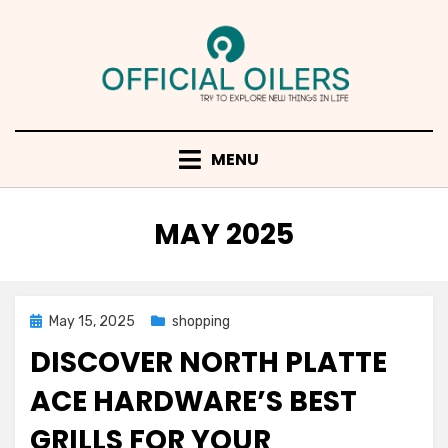
Skip
to
content
MENU
MONTH
:
MAY 2025
Posted
May 15, 2025
shopping
on
DISCOVER NORTH PLATTE
ACE HARDWARE’S BEST
GRILLS FOR YOUR