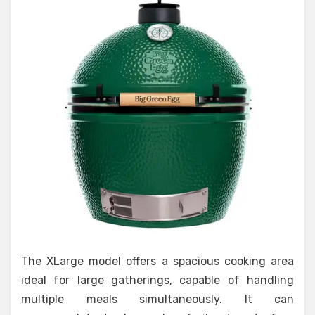
The XLarge model offers a spacious cooking area
ideal for large gatherings, capable of handling
multiple meals simultaneously. It can