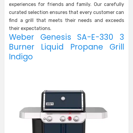
experiences for friends and family. Our carefully
curated selection ensures that every customer can
find a grill that meets their needs and exceeds
their expectations.
Weber Genesis SA-E-330 3
Burner Liquid Propane Grill
Indigo