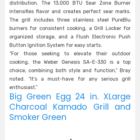
distribution. The 13,000 BTU Sear Zone Burner
intensifies flavor and creates perfect sear marks.
The grill includes three stainless steel PureBlu
burners for consistent cooking, a Grill Locker for
organized storage, and a Flush Electronic Push
Button Ignition System for easy starts.
“For those seeking to elevate their outdoor
cooking, the Weber Genesis SA-E-330 is a top
choice, combining both style and function,” Bray
noted. “It’s a must-have for any serious grill
enthusiast.”
Big Green Egg 24 in. XLarge
Charcoal Kamado Grill and
Smoker Green