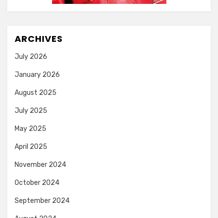
ARCHIVES
July 2026
January 2026
August 2025
July 2025
May 2025
April 2025
November 2024
October 2024
September 2024