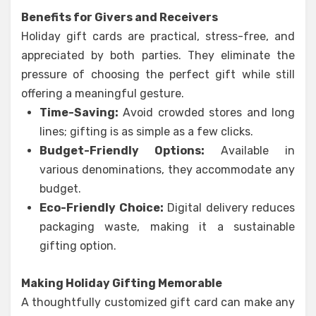
Benefits for Givers and Receivers
Holiday gift cards are practical, stress-free, and
appreciated by both parties. They eliminate the
pressure of choosing the perfect gift while still
offering a meaningful gesture.
Time-Saving:
Avoid crowded stores and long
lines; gifting is as simple as a few clicks.
Budget-Friendly Options:
Available in
various denominations, they accommodate any
budget.
Eco-Friendly Choice:
Digital delivery reduces
packaging waste, making it a sustainable
gifting option.
Making Holiday Gifting Memorable
A thoughtfully customized gift card can make any