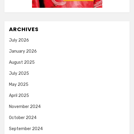
ARCHIVES
July 2026
January 2026
August 2025
July 2025
May 2025
April 2025
November 2024
October 2024
September 2024