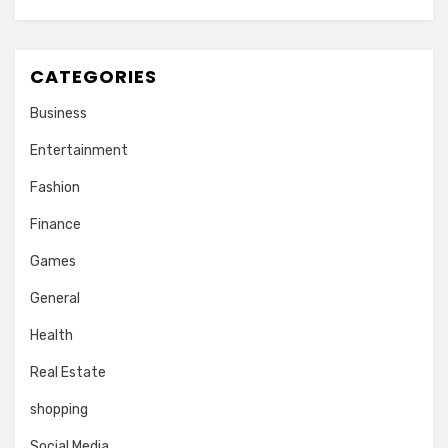
CATEGORIES
Business
Entertainment
Fashion
Finance
Games
General
Health
Real Estate
shopping
Social Media