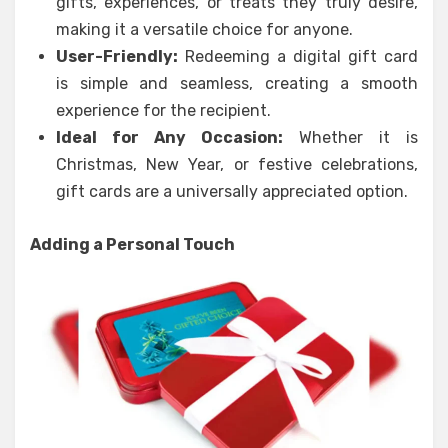
gifts, experiences, or treats they truly desire,
making it a versatile choice for anyone.
User-Friendly:
Redeeming a digital gift card
is simple and seamless, creating a smooth
experience for the recipient.
Ideal for Any Occasion:
Whether it is
Christmas, New Year, or festive celebrations,
gift cards are a universally appreciated option.
Adding a Personal Touch