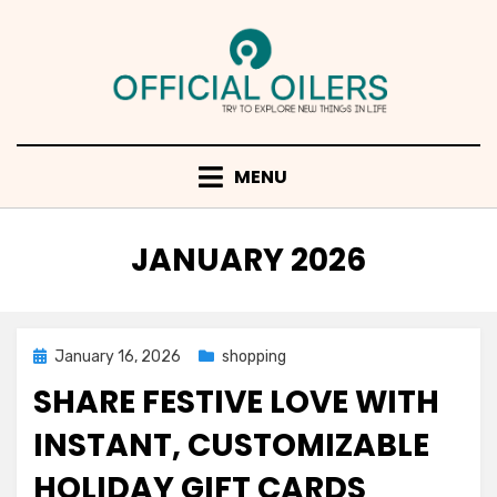
Skip
to
content
MENU
MONTH
:
JANUARY 2026
Posted
January 16, 2026
shopping
on
SHARE FESTIVE LOVE WITH
INSTANT, CUSTOMIZABLE
HOLIDAY GIFT CARDS