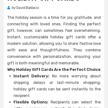
by
David Baldacci
The holiday season is a time for joy, gratitude, and
connecting with loved ones. Finding the perfect
gift, however, can sometimes feel overwhelming.
Instant, customizable holiday gift cards offer a
modern solution, allowing you to share festive love
with ease and thoughtfulness. They combine
convenience with personalization, ensuring your
gift is both meaningful and memorable.
Why Holiday Gift Cards Are the Perfect Choice
Instant Delivery:
No more worrying about
shipping delays or last-minute shopping;
holiday gift cards can be sent instantly to the
recipient.
Flexible Options:
Recipients can select the