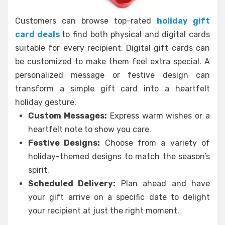
Customers can browse top-rated
holiday gift
card deals
to find both physical and digital cards
suitable for every recipient. Digital gift cards can
be customized to make them feel extra special. A
personalized message or festive design can
transform a simple gift card into a heartfelt
holiday gesture.
Custom Messages:
Express warm wishes or a
heartfelt note to show you care.
Festive Designs:
Choose from a variety of
holiday-themed designs to match the season’s
spirit.
Scheduled Delivery:
Plan ahead and have
your gift arrive on a specific date to delight
your recipient at just the right moment.