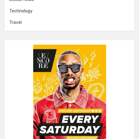
Technology
Travel