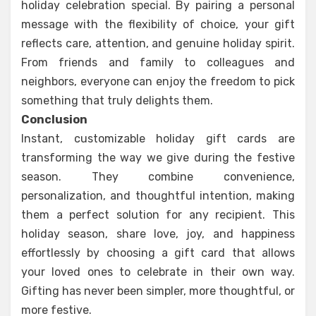
holiday celebration special. By pairing a personal
message with the flexibility of choice, your gift
reflects care, attention, and genuine holiday spirit.
From friends and family to colleagues and
neighbors, everyone can enjoy the freedom to pick
something that truly delights them.
Conclusion
Instant, customizable holiday gift cards are
transforming the way we give during the festive
season. They combine convenience,
personalization, and thoughtful intention, making
them a perfect solution for any recipient. This
holiday season, share love, joy, and happiness
effortlessly by choosing a gift card that allows
your loved ones to celebrate in their own way.
Gifting has never been simpler, more thoughtful, or
more festive.