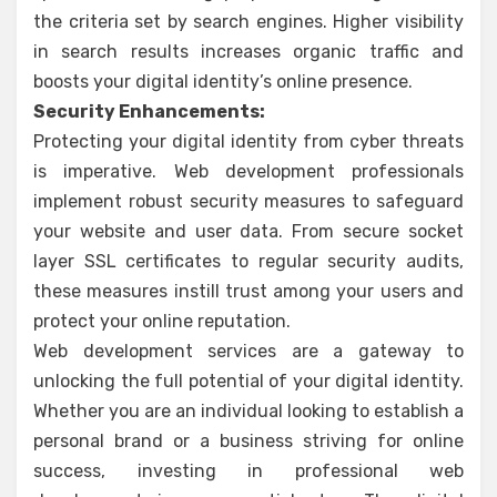
the criteria set by search engines. Higher visibility
in search results increases organic traffic and
boosts your digital identity’s online presence.
Security Enhancements:
Protecting your digital identity from cyber threats
is imperative. Web development professionals
implement robust security measures to safeguard
your website and user data. From secure socket
layer SSL certificates to regular security audits,
these measures instill trust among your users and
protect your online reputation.
Web development services are a gateway to
unlocking the full potential of your digital identity.
Whether you are an individual looking to establish a
personal brand or a business striving for online
success, investing in professional web