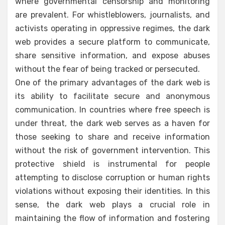
where governmental censorship and monitoring
are prevalent. For whistleblowers, journalists, and
activists operating in oppressive regimes, the dark
web provides a secure platform to communicate,
share sensitive information, and expose abuses
without the fear of being tracked or persecuted.
One of the primary advantages of the dark web is
its ability to facilitate secure and anonymous
communication. In countries where free speech is
under threat, the dark web serves as a haven for
those seeking to share and receive information
without the risk of government intervention. This
protective shield is instrumental for people
attempting to disclose corruption or human rights
violations without exposing their identities. In this
sense, the dark web plays a crucial role in
maintaining the flow of information and fostering