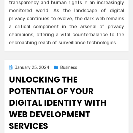
transparency and human rights in an increasingly
monitored world. As the landscape of digital
privacy continues to evolve, the dark web remains
a critical component in the arsenal of privacy
champions, offering a vital counterbalance to the
encroaching reach of surveillance technologies.
Posted
January 25, 2024
Business
on
UNLOCKING THE
POTENTIAL OF YOUR
DIGITAL IDENTITY WITH
WEB DEVELOPMENT
SERVICES