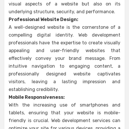
visual aspects of a website but also on its
underlying structure, security, and performance.
Professional Website Design:
A well-designed website is the cornerstone of a
compelling digital identity. Web development
professionals have the expertise to create visually
appealing and user-friendly websites that
effectively convey your brand message. From
intuitive navigation to engaging content, a
professionally designed website captivates
visitors, leaving a lasting impression and
establishing credibility.
Mobile Responsiveness:
With the increasing use of smartphones and
tablets, ensuring that your website is mobile-
friendly is crucial. Web development services can
optimize your site for various devices, providing a