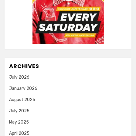
ARCHIVES
July 2026
January 2026
August 2025
July 2025
May 2025
April 2025