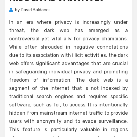
by
David Baldacci
In an era where privacy is increasingly under
threat, the dark web has emerged as a
controversial yet vital ally for privacy champions.
While often shrouded in negative connotations
due to its association with illicit activities, the dark
web offers significant advantages that are crucial
in safeguarding individual privacy and promoting
freedom of information. The dark web is a
segment of the internet that is not indexed by
traditional search engines and requires specific
software, such as Tor, to access. It is intentionally
hidden from mainstream internet traffic to provide
users with anonymity and to evade surveillance.
This feature is particularly valuable in regions