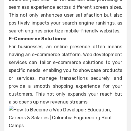
seamless experience across different screen sizes.
This not only enhances user satisfaction but also
positively impacts your search engine rankings, as
search engines prioritize mobile-friendly websites.
E-Commerce Solutions:
For businesses, an online presence often means
having an e-commerce platform. Web development
services can tailor e-commerce solutions to your
specific needs, enabling you to showcase products
or services, manage transactions securely, and
provide a smooth shopping experience for your
customers. This not only expands your reach but
also opens up new revenue streams.