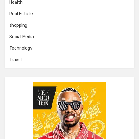
Health
Real Estate
shopping
Social Media
Technology
Travel