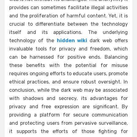
provides can sometimes facilitate illegal activities
and the proliferation of harmful content. Yet, it is
crucial to differentiate between the technology
itself and its applications. The underlying
technology of the
hidden wiki
dark web offers
invaluable tools for privacy and freedom, which
can be harnessed for positive ends. Balancing
these benefits with the potential for misuse
requires ongoing efforts to educate users, promote
ethical practices, and ensure robust oversight. In
conclusion, while the dark web may be associated
with shadows and secrecy, its advantages for
privacy and free expression are significant. By
providing a platform for secure communication
and protecting users from pervasive surveillance,
it supports the efforts of those fighting for