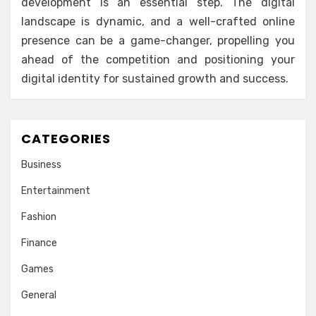
development is an essential step. The digital
landscape is dynamic, and a well-crafted online
presence can be a game-changer, propelling you
ahead of the competition and positioning your
digital identity for sustained growth and success.
CATEGORIES
Business
Entertainment
Fashion
Finance
Games
General