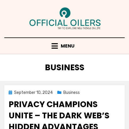
Skip
to
content
MENU
CATEGORY
:
BUSINESS
Posted
September 10, 2024
Business
on
PRIVACY CHAMPIONS
UNITE – THE DARK WEB’S
HIDDEN ADVANTAGES