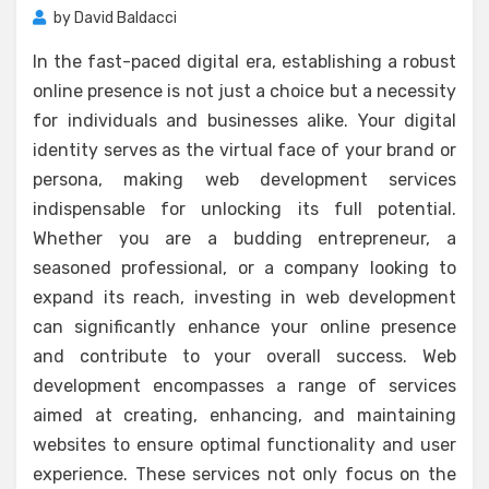
by
David Baldacci
In the fast-paced digital era, establishing a robust
online presence is not just a choice but a necessity
for individuals and businesses alike. Your digital
identity serves as the virtual face of your brand or
persona, making web development services
indispensable for unlocking its full potential.
Whether you are a budding entrepreneur, a
seasoned professional, or a company looking to
expand its reach, investing in web development
can significantly enhance your online presence
and contribute to your overall success. Web
development encompasses a range of services
aimed at creating, enhancing, and maintaining
websites to ensure optimal functionality and user
experience. These services not only focus on the