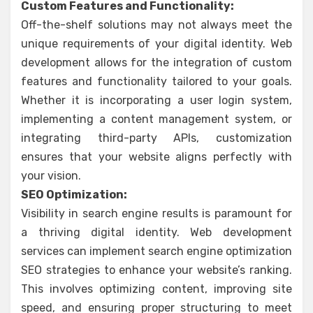
Custom Features and Functionality:
Off-the-shelf solutions may not always meet the
unique requirements of your digital identity. Web
development allows for the integration of custom
features and functionality tailored to your goals.
Whether it is incorporating a user login system,
implementing a content management system, or
integrating third-party APIs, customization
ensures that your website aligns perfectly with
your vision.
SEO Optimization:
Visibility in search engine results is paramount for
a thriving digital identity. Web development
services can implement search engine optimization
SEO strategies to enhance your website’s ranking.
This involves optimizing content, improving site
speed, and ensuring proper structuring to meet