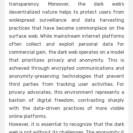
transparency. Moreover, the dark web’s
decentralized nature helps to protect users from
widespread surveillance and data harvesting
practices that have become commonplace on the
surface web. While mainstream internet platforms
often collect and exploit personal data for
commercial gain, the dark web operates on a model
that prioritizes privacy and anonymity. This is
achieved through encrypted communications and
anonymity-preserving technologies that prevent
third parties from tracking user activities. For
privacy advocates, this environment represents a
bastion of digital freedom, contrasting sharply
with the data-driven practices of more visible
online platforms.
However, it is essential to recognize that the dark
web is not without its challenges. The anonymity it