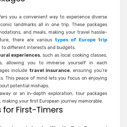
fers you a convenient way to experience diverse
iconic landmarks all in one trip. These packages
odations, and meals, making your travel hassle-
ture, there are various
types of Europe trip
 to different interests and budgets.
tural experiences
, such as local cooking classes,
its, allowing you to immerse yourself in each
kages include
travel insurance
, ensuring you’re
s. This peace of mind lets you focus on enjoying
bout potential mishaps.
away or an in-depth exploration, tour packages
, making your first European journey memorable.
 for First-Timers