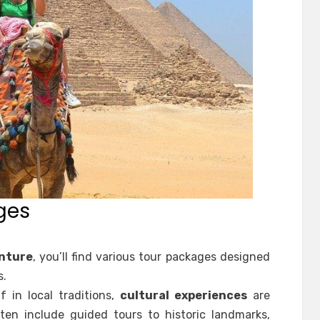
ges
nture
, you’ll find various tour packages designed
s.
f in local traditions,
cultural experiences
are
ten include guided tours to historic landmarks,