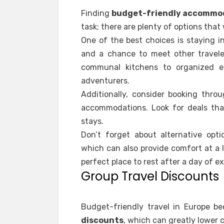
Finding
budget-friendly accommo
task; there are plenty of options that
One of the best choices is staying i
and a chance to meet other traveler
communal kitchens to organized e
adventurers.
Additionally, consider booking thro
accommodations. Look for deals that
stays.
Don’t forget about alternative opti
which can also provide comfort at a l
perfect place to rest after a day of ex
Group Travel Discounts
Budget-friendly travel in Europe 
discounts
, which can greatly lower 