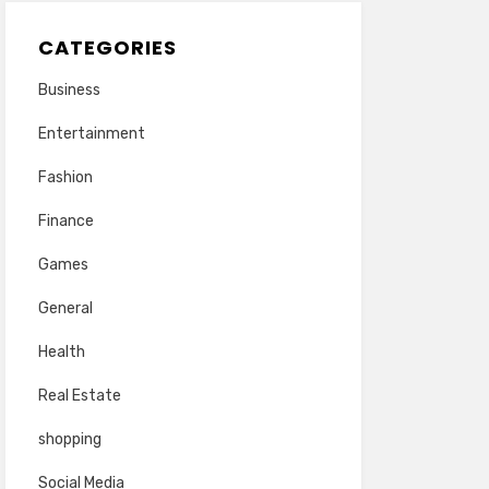
CATEGORIES
Business
Entertainment
Fashion
Finance
Games
General
Health
Real Estate
shopping
Social Media