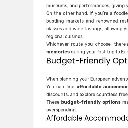
museums, and performances, giving y
On the other hand, if you’re a foodi
bustling markets and renowned rest
classes and wine tastings, allowing y
regional cuisines.
Whichever route you choose, there’
memories
during your first trip to Eu
Budget-Friendly Opt
When planning your European adventur
You can find
affordable accommod
discounts, and explore countless free 
These
budget-friendly options
mak
overspending.
Affordable Accommoda