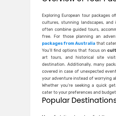
Exploring European tour packages of
cultures, stunning landscapes, and 
often combine guided tours, accomm
free. For those planning an adven
packages from Australia
that cater
You’ll find options that focus on
cul
art tours, and historical site vis
destination. Additionally, many pac
covered in case of unexpected event
your adventure instead of worrying a
Whether you’re seeking a quick get
cater to your preferences and budget
Popular Destinations