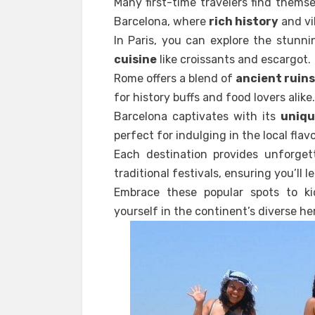
Many first-time travelers find them
Barcelona, where
rich history
and vi
In Paris, you can explore the stunn
cuisine
like croissants and escargot.
Rome offers a blend of
ancient ruin
for history buffs and food lovers alike.
Barcelona captivates with its
uniqu
perfect for indulging in the local flavo
Each destination provides unforgett
traditional festivals, ensuring you’ll 
Embrace these popular spots to k
yourself in the continent’s diverse he