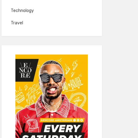
Technology
Travel