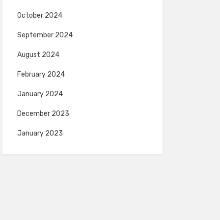
October 2024
September 2024
August 2024
February 2024
January 2024
December 2023
January 2023