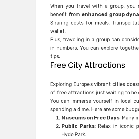
When you travel with a group, you 
benefit from
enhanced group dyn
Sharing costs for meals, transporta
wallet.
Plus, traveling in a group can consi
in numbers. You can explore togethe
tips.
Free City Attractions
Exploring Europe’s vibrant cities doe
of free attractions just waiting to be
You can immerse yourself in local c
spending a dime. Here are some budge
Museums on Free Days
: Many m
Public Parks
: Relax in iconic 
Hyde Park.