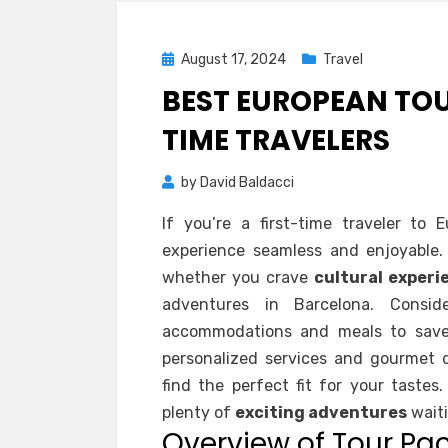
Posted
August 17, 2024
Travel
on
BEST EUROPEAN TOU
TIME TRAVELERS
by
David Baldacci
If you’re a first-time traveler to 
experience seamless and enjoyable. Y
whether you crave
cultural experi
adventures in Barcelona. Consi
accommodations and meals to save c
personalized services and gourmet di
find the perfect fit for your tastes
plenty of
exciting adventures
waiti
Overview of Tour Pa