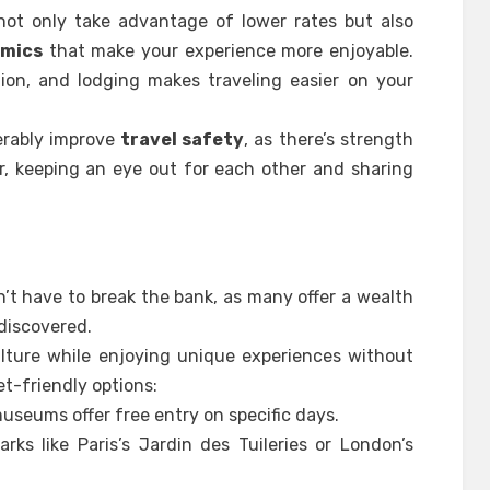
not only take advantage of lower rates but also
amics
that make your experience more enjoyable.
tion, and lodging makes traveling easier on your
derably improve
travel safety
, as there’s strength
r, keeping an eye out for each other and sharing
sn’t have to break the bank, as many offer a wealth
 discovered.
ulture while enjoying unique experiences without
t-friendly options:
useums offer free entry on specific days.
parks like Paris’s Jardin des Tuileries or London’s