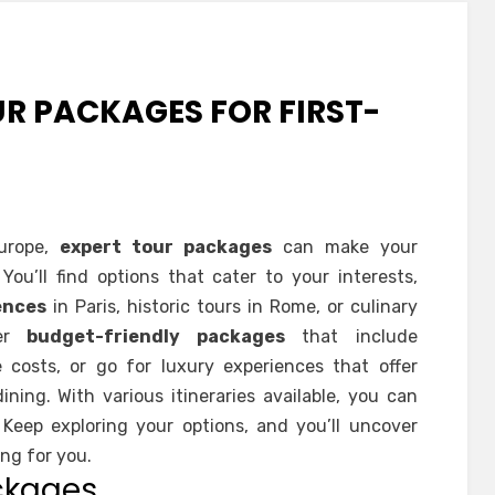
R PACKAGES FOR FIRST-
Europe,
expert tour packages
can make your
ou’ll find options that cater to your interests,
ences
in Paris, historic tours in Rome, or culinary
der
budget-friendly packages
that include
osts, or go for luxury experiences that offer
ning. With various itineraries available, you can
. Keep exploring your options, and you’ll uncover
ng for you.
ckages