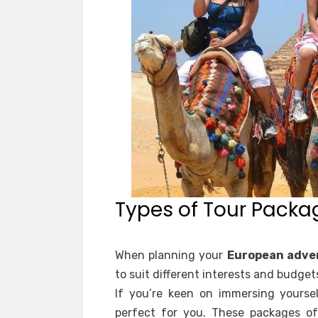
Types of Tour Packa
When planning your
European adve
to suit different interests and budget
If you’re keen on immersing yoursel
perfect for you. These packages of