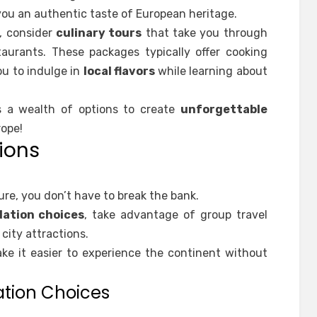
ou an authentic taste of European heritage.
e, consider
culinary tours
that take you through
aurants. These packages typically offer cooking
ou to indulge in
local flavors
while learning about
s a wealth of options to create
unforgettable
rope!
ions
e, you don’t have to break the bank.
ation choices
, take advantage of group travel
city attractions.
e it easier to experience the continent without
tion Choices