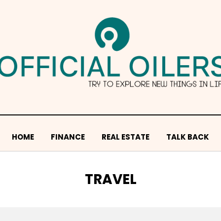
HOME
FINANCE
REAL ESTATE
TALK BACK
CATEGORY
:
TRAVEL