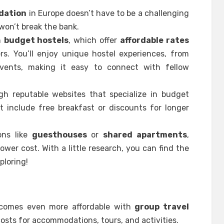
dation
in Europe doesn’t have to be a challenging
 won’t break the bank.
n
budget hostels
, which offer
affordable rates
s. You’ll enjoy unique hostel experiences, from
vents, making it easy to connect with fellow
ugh reputable websites that specialize in budget
 include free breakfast or discounts for longer
ons like
guesthouses
or
shared apartments
,
ower cost. With a little research, you can find the
ploring!
becomes even more affordable with
group travel
costs for accommodations, tours, and activities.