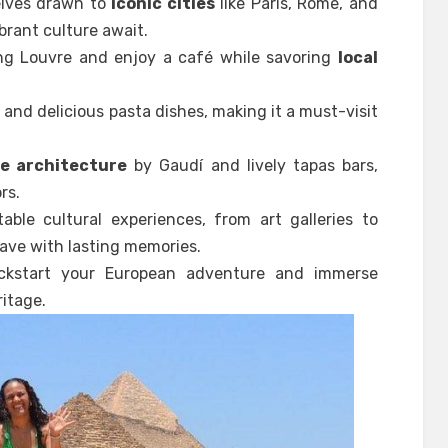
selves drawn to
iconic cities
like Paris, Rome, and
brant culture await.
ing Louvre and enjoy a café while savoring
local
s
and delicious pasta dishes, making it a must-visit
e architecture
by Gaudí and lively tapas bars,
rs.
able cultural experiences, from art galleries to
leave with lasting memories.
ickstart your European adventure and immerse
ritage.