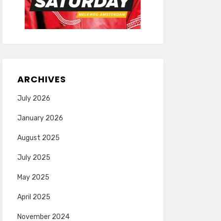
ARCHIVES
July 2026
January 2026
August 2025
July 2025
May 2025
April 2025
November 2024